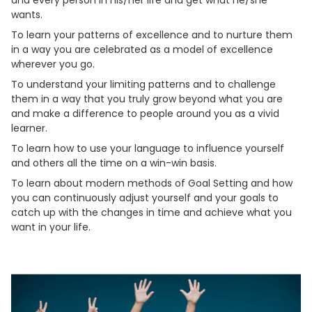
wants.
To learn your patterns of excellence and to nurture them
in a way you are celebrated as a model of excellence
wherever you go.
To understand your limiting patterns and to challenge
them in a way that you truly grow beyond what you are
and make a difference to people around you as a vivid
learner.
To learn how to use your language to influence yourself
and others all the time on a win-win basis.
To learn about modern methods of Goal Setting and how
you can continuously adjust yourself and your goals to
catch up with the changes in time and achieve what you
want in your life.