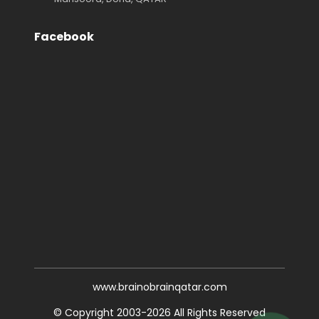
Facebook
www.brainobrainqatar.com
© Copyright 2003-2026 All Rights Reserved