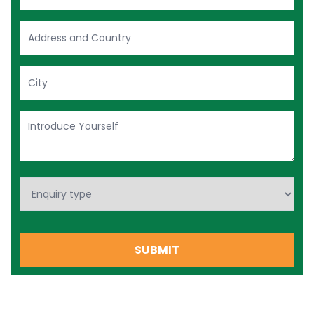
+974
SUBMIT