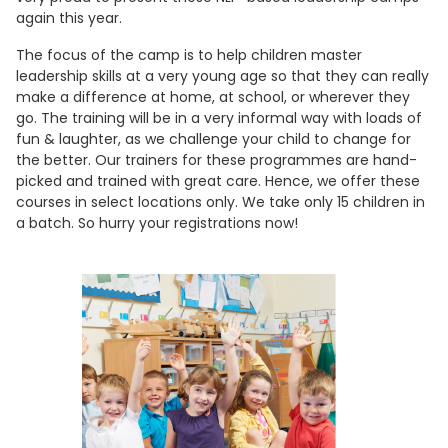
again this year.
The focus of the camp is to help children master
leadership skills at a very young age so that they can really
make a difference at home, at school, or wherever they
go. The training will be in a very informal way with loads of
fun & laughter, as we challenge your child to change for
the better. Our trainers for these programmes are hand-
picked and trained with great care. Hence, we offer these
courses in select locations only. We take only 15 children in
a batch. So hurry your registrations now!