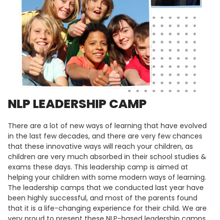
NLP LEADERSHIP CAMP
There are a lot of new ways of learning that have evolved
in the last few decades, and there are very few chances
that these innovative ways will reach your children, as
children are very much absorbed in their school studies &
exams these days. This leadership camp is aimed at
helping your children with some modern ways of learning.
The leadership camps that we conducted last year have
been highly successful, and most of the parents found
that it is a life-changing experience for their child. We are
very proud to present these NLP-based leadership camps