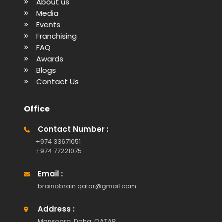
About us
Media
Events
Franchising
FAQ
Awards
Blogs
Contact Us
Office
Contact Number :
+974 33671051
+974 77221075
Email :
brainobrain.qatar@gmail.com
Address :
Mansoora, Doha, QATAR