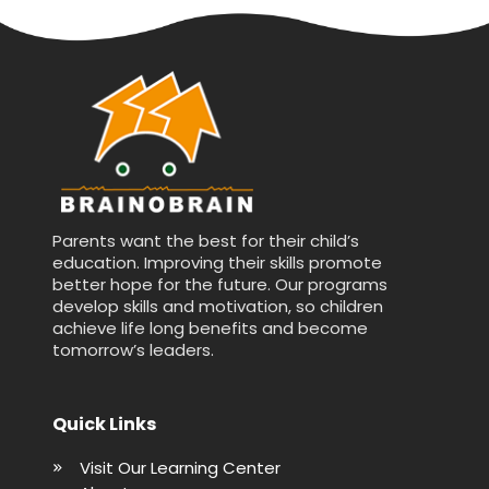
Parents want the best for their child’s
education. Improving their skills promote
better hope for the future. Our programs
develop skills and motivation, so children
achieve life long benefits and become
tomorrow’s leaders.
Quick Links
Visit Our Learning Center